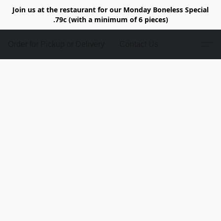
Join us at the restaurant for our Monday Boneless Special
.79c (with a minimum of 6 pieces)
Order for Pickup or Delivery
Contact Us